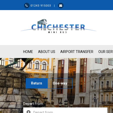
01243 915003 |
HOME
ABOUT US
AIRPORT TRANSFER
OUR SER
Return
One-way
Depart From