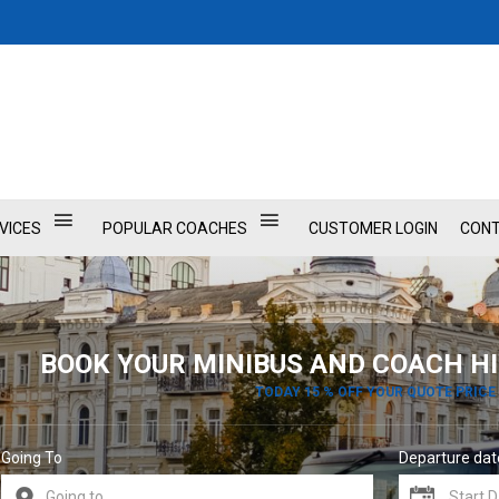
VICES
POPULAR COACHES
CUSTOMER LOGIN
CONT
BOOK YOUR MINIBUS AND COACH HI
TODAY 15 % OFF YOUR QUOTE PRICE
Going To
Departure dat