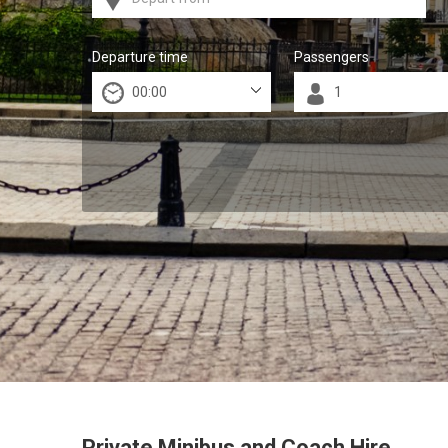
Departure time
Passengers
Private Minibus and Coach Hire