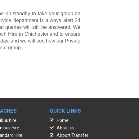
be on standby to take your group on
ervice department is always alert 24
nd queries will still be answered. We
ach Hire in Chichester and to ensure
oday, and we will see how our Private
our group.
OACHES
QUICK LINKS
ibus hire
Home
nibus Hire
About us
andard Hire
Airport Transfer