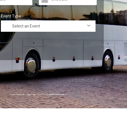
Event Type