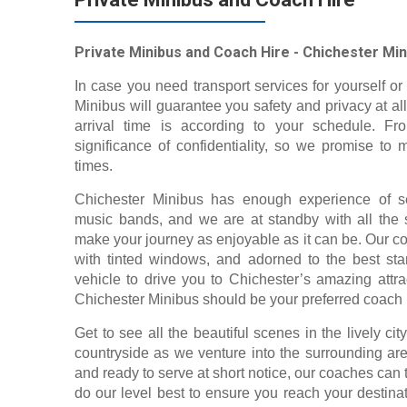
Private Minibus and Coach Hire - Chichester Min
In case you need transport services for yourself or 
Minibus will guarantee you safety and privacy at all
arrival time is according to your schedule. F
significance of confidentiality, so we promise to 
times.
Chichester Minibus has enough experience of ser
music bands, and we are at standby with all the s
make your journey as enjoyable as it can be. Our c
with tinted windows, and adorned to the best stan
vehicle to drive you to Chichester’s amazing attra
Chichester Minibus should be your preferred coach
Get to see all the beautiful scenes in the lively ci
countryside as we venture into the surrounding a
and ready to serve at short notice, our coaches can
do our level best to ensure you reach your destina