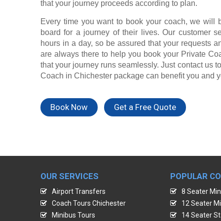
that your journey proceeds according to plan.
Every time you want to book your coach, we will 
board for a journey of their lives. Our customer s
hours in a day, so be assured that your requests a
are always there to help you book your Private Co
that your journey runs seamlessly. Just contact us t
Coach in Chichester package can benefit you and y
Book Now
Get a Free Quote
OUR SERVICES
POPULAR C
Airport Transfers
8 Seater Min
Coach Tours Chichester
12 Seater Mi
Minibus Tours
14 Seater St