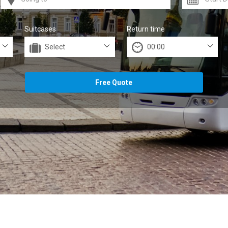
Suitcases
Return time