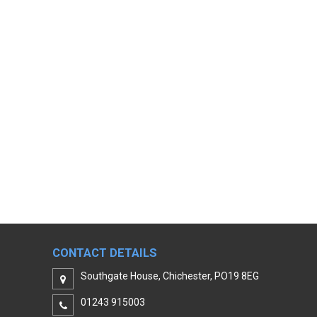
CONTACT DETAILS
Southgate House, Chichester, PO19 8EG
01243 915003