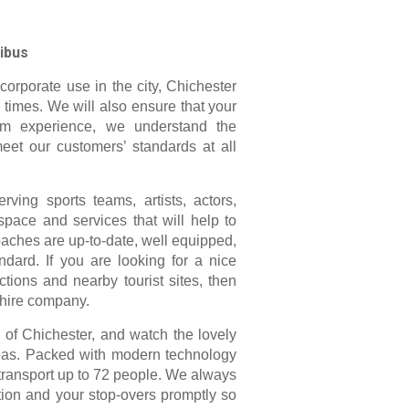
ibus
corporate use in the city, Chichester
 times. We will also ensure that your
rom experience, we understand the
meet our customers’ standards at all
ving sports teams, artists, actors,
pace and services that will help to
oaches are up-to-date, well equipped,
dard. If you are looking for a nice
ctions and nearby tourist sites, then
 hire company.
ty of Chichester, and watch the lovely
reas. Packed with modern technology
 transport up to 72 people. We always
tion and your stop-overs promptly so