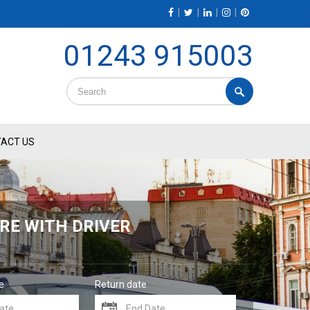
|
|
|
|
01243 915003
ACT US
RE WITH DRIVER
e
Return date